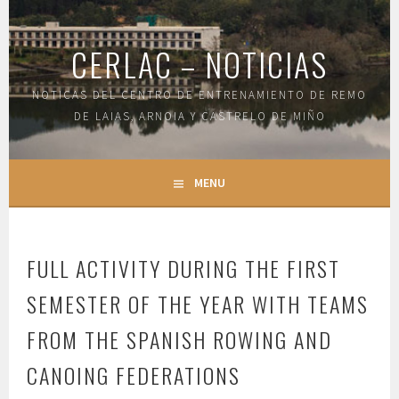
Skip
to
CERLAC – NOTICIAS
content
NOTICAS DEL CENTRO DE ENTRENAMIENTO DE REMO
DE LAIAS, ARNOIA Y CASTRELO DE MIÑO
MENU
FULL ACTIVITY DURING THE FIRST
SEMESTER OF THE YEAR WITH TEAMS
FROM THE SPANISH ROWING AND
CANOING FEDERATIONS