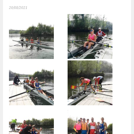
20/08/2021