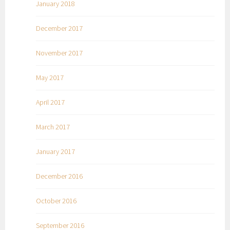
January 2018
December 2017
November 2017
May 2017
April 2017
March 2017
January 2017
December 2016
October 2016
September 2016