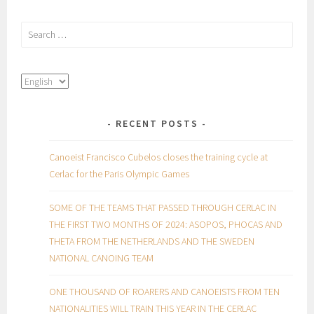
Search
for:
RECENT POSTS
Canoeist Francisco Cubelos closes the training cycle at
Cerlac for the Paris Olympic Games
SOME OF THE TEAMS THAT PASSED THROUGH CERLAC IN
THE FIRST TWO MONTHS OF 2024: ASOPOS, PHOCAS AND
THETA FROM THE NETHERLANDS AND THE SWEDEN
NATIONAL CANOING TEAM
ONE THOUSAND OF ROARERS AND CANOEISTS FROM TEN
NATIONALITIES WILL TRAIN THIS YEAR IN THE CERLAC