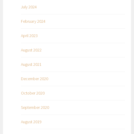
July 2024
February 2024
April 2023
August 2022
August 2021
December 2020
October 2020
September 2020
August 2019