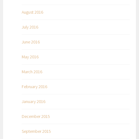
August 2016
July 2016
June 2016
May 2016
March 2016
February 2016
January 2016
December 2015
September 2015