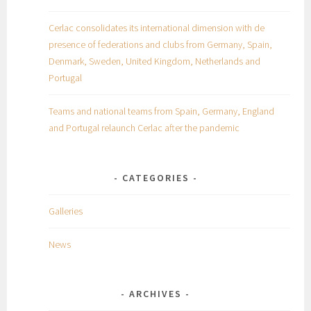
Cerlac consolidates its international dimension with de
presence of federations and clubs from Germany, Spain,
Denmark, Sweden, United Kingdom, Netherlands and
Portugal
Teams and national teams from Spain, Germany, England
and Portugal relaunch Cerlac after the pandemic
CATEGORIES
Galleries
News
ARCHIVES