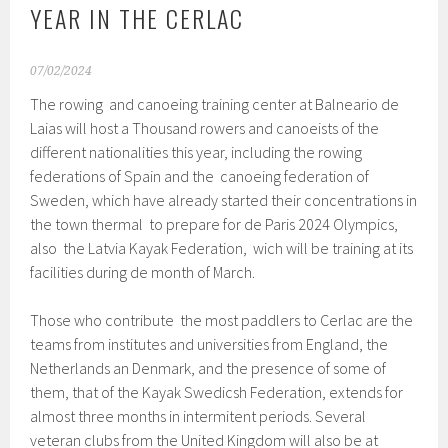
YEAR IN THE CERLAC
07/02/2024
The rowing and canoeing training center at Balneario de
Laias will host a Thousand rowers and canoeists of the
different nationalities this year, including the rowing
federations of Spain and the canoeing federation of
Sweden, which have already started their concentrations in
the town thermal to prepare for de Paris 2024 Olympics,
also the Latvia Kayak Federation, wich will be training at its
facilities during de month of March.
Those who contribute the most paddlers to Cerlac are the
teams from institutes and universities from England, the
Netherlands an Denmark, and the presence of some of
them, that of the Kayak Swedicsh Federation, extends for
almost three months in intermitent periods. Several
veteran clubs from the United Kingdom will also be at