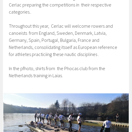
Cerlac preparing the competitions in their respective
categories..
Throughout this year, Cerlac will welcome rowers and
canoeists from England, Sweden, Denmark, Latvia,
Germany, Spain, Portugal, Bulgaria, France and
Netherlands, consolidating itsself as European reference
for athletes practiciing these nautic disciplines .
In the pfhoto, shirts from the Phocas club from the
Netherlands training in Laias.