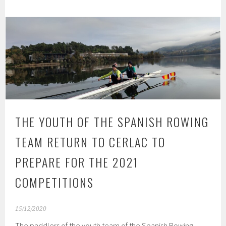
THE YOUTH OF THE SPANISH ROWING
TEAM RETURN TO CERLAC TO
PREPARE FOR THE 2021
COMPETITIONS
15/12/2020
The paddlers of the youth team of the Spanish Rowing