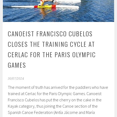
CANOEIST FRANCISCO CUBELOS
CLOSES THE TRAINING CYCLE AT
CERLAC FOR THE PARIS OLYMPIC
GAMES
30/07/2024
The moment of truth has arrived for the paddlers who have
trained at Cerlac for the Paris Olympic Games. Canoeist
Francisco Cubelos has put the cherry on the cake in the
Kayak category, thus joining the Canoe section of the
Spanish Canoe Federation (Antía Jácome and María