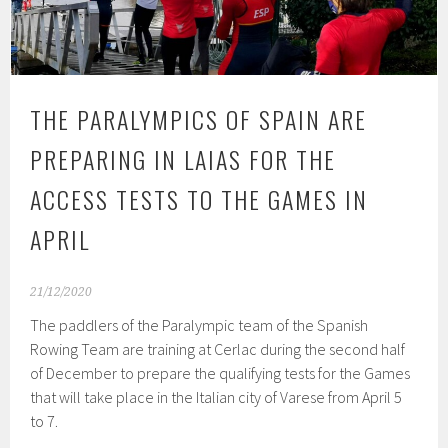
THE PARALYMPICS OF SPAIN ARE
PREPARING IN LAIAS FOR THE
ACCESS TESTS TO THE GAMES IN
APRIL
21/12/2020
The paddlers of the Paralympic team of the Spanish
Rowing Team are training at Cerlac during the second half
of December to prepare the qualifying tests for the Games
that will take place in the Italian city of Varese from April 5
to 7.