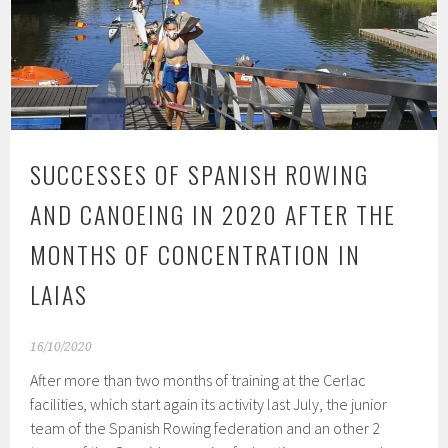
SUCCESSES OF SPANISH ROWING
AND CANOEING IN 2020 AFTER THE
MONTHS OF CONCENTRATION IN
LAIAS
16/10/2020
After more than two months of training at the Cerlac
facilities, which start again its activity last July, the junior
team of the Spanish Rowing federation and an other 2