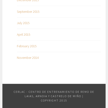
September 2015
July 2015
April 2015
February 2015
November 2014
CERLAC - CENTRO DE ENTRENAMIENTO DE REMO DE
LAIAS, ARNOIA Y CASTRELO DE MIÑO
|
COPYRIGHT 2015