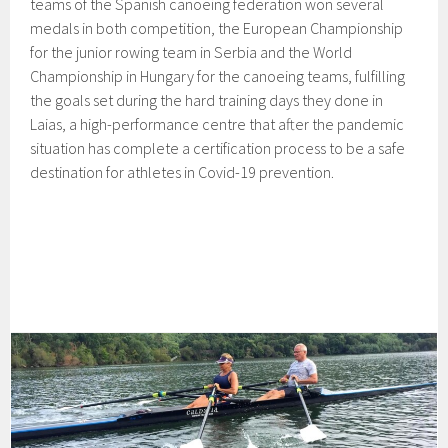
teams of the Spanish canoeing federation won several
medals in both competition, the European Championship
for the junior rowing team in Serbia and the World
Championship in Hungary for the canoeing teams, fulfilling
the goals set during the hard training days they done in
Laias, a high-performance centre that after the pandemic
situation has complete a certification process to be a safe
destination for athletes in Covid-19 prevention.