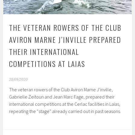
THE VETERAN ROWERS OF THE CLUB
AVIRON MARNE J’INVILLE PREPARED
THEIR INTERNATIONAL
COMPETITIONS AT LAIAS
28/09/2020
The veteran rowers of the Club Aviron Marne J’inville,
Gabrielle Zeitoun and Jean Marc Fage, prepared their
international competitions at the Cerlac facilities in Laias,
repeating the “stage” already carried out in past seasons.