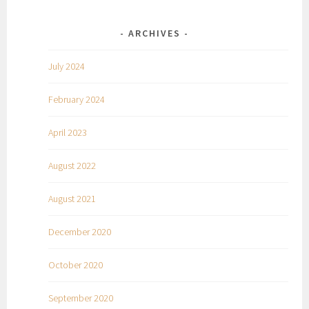
ARCHIVES
July 2024
February 2024
April 2023
August 2022
August 2021
December 2020
October 2020
September 2020