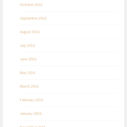
October 2016
September 2016
August 2016
July 2016
June 2016
May 2016
March 2016
February 2016
January 2016
December 2015