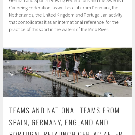
German and Spanish Rowing Federations and the Swedish
Canoeing Federation, as well as club from Denmark, the
Netherlands, the United Kingdom and Portugal, an activity
that consolidates it as an international reference for the
practice of this sport in the waters of the Miño River.
TEAMS AND NATIONAL TEAMS FROM
SPAIN, GERMANY, ENGLAND AND
PORTUGAL RELAUNCH CERLAC AFTER