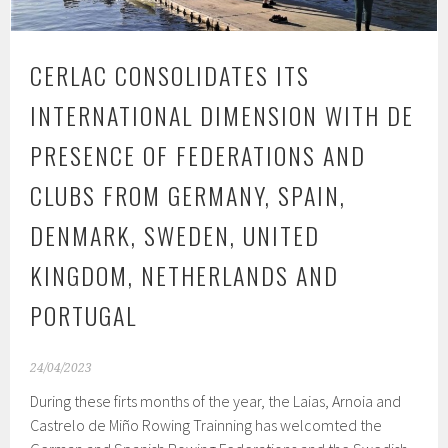
CERLAC CONSOLIDATES ITS
INTERNATIONAL DIMENSION WITH DE
PRESENCE OF FEDERATIONS AND
CLUBS FROM GERMANY, SPAIN,
DENMARK, SWEDEN, UNITED
KINGDOM, NETHERLANDS AND
PORTUGAL
24/04/2023
During these firts months of the year, the Laias, Arnoia and
Castrelo de Miño Rowing Trainning has welcomted the