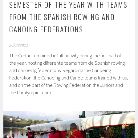
SEMESTER OF THE YEAR WITH TEAMS
FROM THE SPANISH ROWING AND
CANOING FEDERATIONS
20/08/2021
The Cerlac remained in full activity during the first half of
the year, hosting differente teams from de Spahish rowing
and canoeing federations. Regarding the Canoeing
Federation, the Canoeing and Canoe teams trained with us,
and on the part of the Rowing Federation the Juniors and
the Paralympic team.