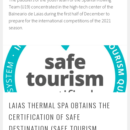
Team (U19) concentrated in the high-tech center of the
Balneario de Laias during the first half of December to
prepare for the international competitions of the 2021
season.
LAIAS THERMAL SPA OBTAINS THE
CERTIFICATION OF SAFE
DESTINATION (SAFE TOURISM