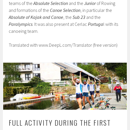
teams of the
Absolute Selection
and the
Junior
of Rowing
and formations of the
Canoe Selection
, in particular the
Absolute of Kajak
and Canoe
, the
Sub 23
and the
Paralympics
. It was also present at Cerlac
Portuga
l with its
canoeing team.
Translated with www.DeepL.com/Translator (free version)
FULL ACTIVITY DURING THE FIRST