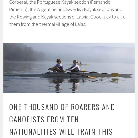
Corbera), the Portuguese Kayak section (Fernando
Pimenta), the Argentine and Swedish Kayak sections and
the Rowing and Kayak sections of Latvia. Good luck to all of
them from the thermal village of Laias.
ONE THOUSAND OF ROARERS AND
CANOEISTS FROM TEN
NATIONALITIES WILL TRAIN THIS