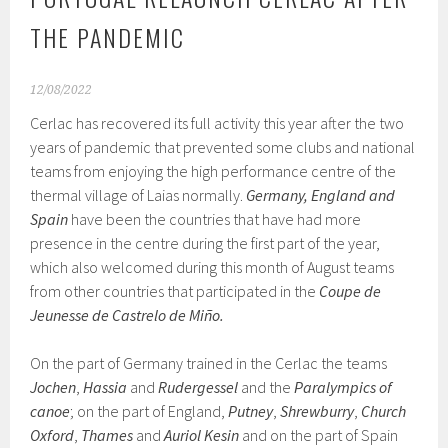
THE PANDEMIC
12/08/2022
Cerlac has recovered its full activity this year after the two
years of pandemic that prevented some clubs and national
teams from enjoying the high performance centre of the
thermal village of Laias normally.
Germany, England and
Spain
have been the countries that have had more
presence in the centre during the first part of the year,
which also welcomed during this month of August teams
from other countries that participated in the
Coupe de
Jeunesse de Castrelo de Miño.
On the part of Germany trained in the Cerlac the teams
Jochen
,
Hassia
and
Rudergessel
and the
Paralympics of
canoe
; on the part of England,
Putney
,
Shrewburry
,
Church
Oxford
,
Thames
and
Auriol Kesin
and on the part of Spain