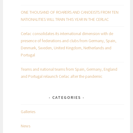
ONE THOUSAND OF ROARERS AND CANOEISTS FROM TEN
NATIONALITIES WILL TRAIN THIS YEAR IN THE CERLAC
Cerlac consolidates its international dimension with de
presence of federations and clubs from Germany, Spain,
Denmark, Sweden, United Kingdom, Netherlands and
Portugal
Teams and national teams from Spain, Germany, England
and Portugal relaunch Cerlac after the pandemic
CATEGORIES
Galleries
News