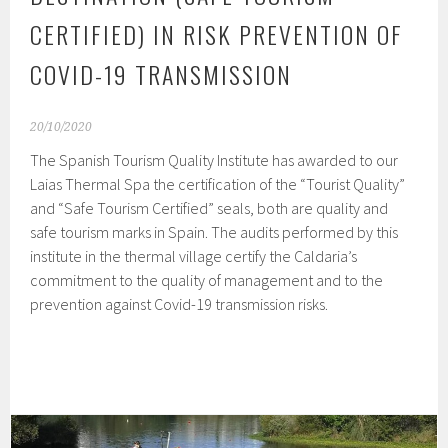
CERTIFIED) IN RISK PREVENTION OF
COVID-19 TRANSMISSION
20/10/2020
The Spanish Tourism Quality Institute has awarded to our
Laias Thermal Spa the certification of the “Tourist Quality”
and “Safe Tourism Certified” seals, both are quality and
safe tourism marks in Spain. The audits performed by this
institute in the thermal village certify the Caldaria’s
commitment to the quality of management and to the
prevention against Covid-19 transmission risks.