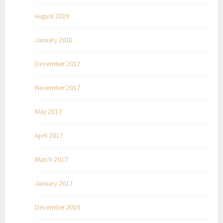
August 2019
January 2018
December 2017
November 2017
May 2017
April 2017
March 2017
January 2017
December 2016