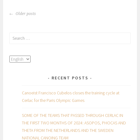
POSTS
Older posts
NAVIGATION
Search
for:
RECENT POSTS
Canoeist Francisco Cubelos closes the training cycle at
Cerlac for the Paris Olympic Games
SOME OF THE TEAMS THAT PASSED THROUGH CERLAC IN
THE FIRST TWO MONTHS OF 2024: ASOPOS, PHOCAS AND
THETA FROM THE NETHERLANDS AND THE SWEDEN
NATIONAL CANOING TEAM